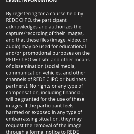
LEGAL INFORMATION
By registering for a course held by
REDE CIIPO, the participant
acknowledges and authorizes the
capture/recording of their images,
and that these files (image, video, or
audio) may be used for educational
and/or promotional purposes on the
REDE CIIPO website and other means
of dissemination (social media,
communication vehicles, and other
channels of REDE CIIPO or business
partners). No rights or any type of
compensation, including financial,
will be granted for the use of these
images. If the participant feels
harmed or exposed in any type of
embarrassing situation, they may
request the removal of the image
through a formal notice to REDE