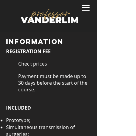
INFORMATION
REGISTRATION FEE
Check prices
Payment must be made up to
30 days before the start of the
course.
INCLUDED
Prototype;
Simultaneous transmission of
surgeries;