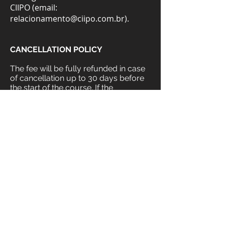
CIIPO (email:
relacionamento@ciipo.com.br
).
CANCELLATION POLICY
The fee will be fully refunded in case
of cancellation up to 30 days before
the start of the course. If the
cancellation is made 15 days before
the start, 50% of the fee will be
refunded. No fee will be refunded in
case of cancellation within a period of
less than 14 days before the start of
the course.