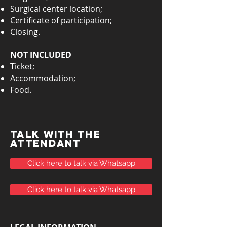
Surgical center location;
Certificate of participation;
Closing.
NOT INCLUDED
Ticket;
Accommodation;
Food.
TALK with the
attendant
Click here to talk via Whatsapp
Click here to talk via Whatsapp